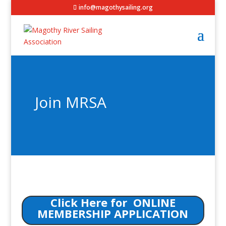
info@magothysailing.org
Join MRSA
Click Here for ONLINE
MEMBERSHIP APPLICATION