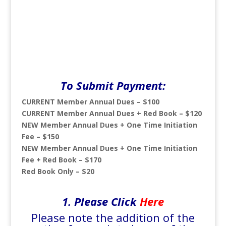
To Submit Payment:
CURRENT Member Annual Dues – $100
CURRENT Member Annual Dues + Red Book – $120
NEW Member Annual Dues + One Time Initiation
Fee – $150
NEW Member Annual Dues + One Time Initiation
Fee + Red Book – $170
Red Book Only – $20
1. Please
Click
Here
Please note the addition of the