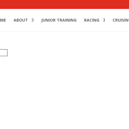
ME
ABOUT
JUNIOR TRAINING
RACING
CRUISIN