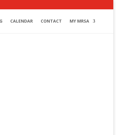
G
CALENDAR
CONTACT
MY MRSA