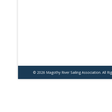
© 2026 Magothy River Sailing Association. All R