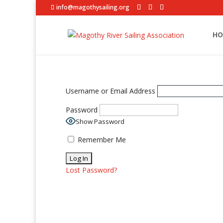
info@magothysailing.org
HO
Username or Email Address
Password
Show Password
Remember Me
Lost Password?